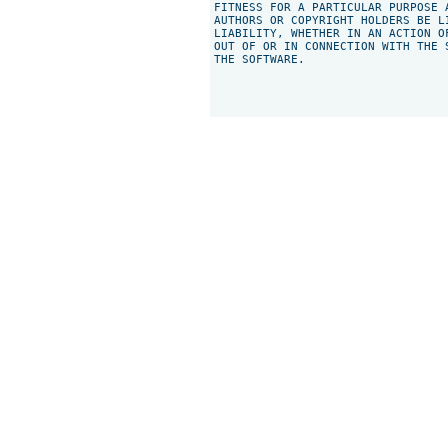
FITNESS FOR A PARTICULAR PURPOSE 
AUTHORS OR COPYRIGHT HOLDERS BE L
LIABILITY, WHETHER IN AN ACTION O
OUT OF OR IN CONNECTION WITH THE 
THE SOFTWARE.
