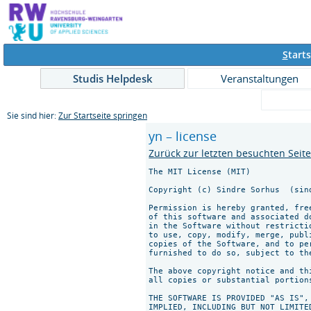
S
tarts
Studis Helpdesk
Veranstaltungen
Sie sind hier:
Zur Startseite springen
yn – license
Zurück zur letzten besuchten Seit
The MIT License (MIT)

Copyright (c) Sindre Sorhus 
 (sin
Permission is hereby granted, fre
of this software and associated d
in the Software without restricti
to use, copy, modify, merge, publ
copies of the Software, and to pe
furnished to do so, subject to th
The above copyright notice and th
all copies or substantial portions
THE SOFTWARE IS PROVIDED "AS IS",
IMPLIED, INCLUDING BUT NOT LIMITE