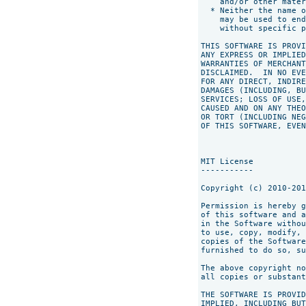
    and/or other mater
  * Neither the name o
    may be used to end
    without specific p
THIS SOFTWARE IS PROVI
ANY EXPRESS OR IMPLIED
WARRANTIES OF MERCHANT
DISCLAIMED.  IN NO EVE
FOR ANY DIRECT, INDIRE
DAMAGES (INCLUDING, BU
SERVICES; LOSS OF USE,
CAUSED AND ON ANY THEO
OR TORT (INCLUDING NEG
OF THIS SOFTWARE, EVEN
MIT License

-----------

Copyright (c) 2010-201
Permission is hereby g
of this software and a
in the Software withou
to use, copy, modify, 
copies of the Software
furnished to do so, su
The above copyright no
all copies or substant
THE SOFTWARE IS PROVID
IMPLIED, INCLUDING BUT