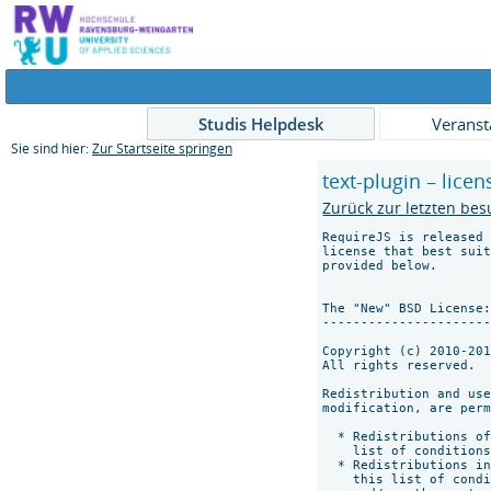
Studis Helpdesk
Veranst
Sie sind hier:
Zur Startseite springen
text-plugin – licen
Zurück zur letzten bes
RequireJS is released 
license that best suit
provided below.

The "New" BSD License:
----------------------
Copyright (c) 2010-201
All rights reserved.

Redistribution and use
modification, are perm
  * Redistributions of
    list of conditions
  * Redistributions in
    this list of condi