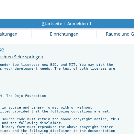
S
tartseite
Anmelden
altungen
Einrichtungen
Räume und G
se
uchten Seite springen
under two licenses: new BSD, and MIT. You may pick the

s your development needs. The text of both licenses are





4, The Dojo Foundation

 in source and binary forms, with or without

itted provided that the following conditions are met:

 source code must retain the above copyright notice, this

 and the following disclaimer.

 binary form must reproduce the above copyright notice,

tions and the following disclaimer in the documentation
