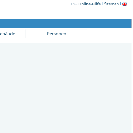
LSF Online-Hilfe
Sitemap
ebäude
Personen