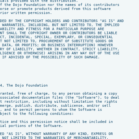
ials provided with the distribution.

f the Dojo Foundation nor the names of its contributors

orse or promote products derived from this software

rior written permission.

DED BY THE COPYRIGHT HOLDERS AND CONTRIBUTORS "AS IS" AND

 WARRANTIES, INCLUDING, BUT NOT LIMITED TO, THE IMPLIED

ABILITY AND FITNESS FOR A PARTICULAR PURPOSE ARE

NT SHALL THE COPYRIGHT OWNER OR CONTRIBUTORS BE LIABLE

CT, INCIDENTAL, SPECIAL, EXEMPLARY, OR CONSEQUENTIAL

T NOT LIMITED TO, PROCUREMENT OF SUBSTITUTE GOODS OR

 DATA, OR PROFITS; OR BUSINESS INTERRUPTION) HOWEVER

RY OF LIABILITY, WHETHER IN CONTRACT, STRICT LIABILITY,

LIGENCE OR OTHERWISE) ARISING IN ANY WAY OUT OF THE USE

 IF ADVISED OF THE POSSIBILITY OF SUCH DAMAGE.

4, The Dojo Foundation

ranted, free of charge, to any person obtaining a copy

ssociated documentation files (the "Software"), to deal

t restriction, including without limitation the rights

merge, publish, distribute, sublicense, and/or sell

, and to permit persons to whom the Software is

bject to the following conditions:

tice and this permission notice shall be included in

ial portions of the Software.

ED "AS IS", WITHOUT WARRANTY OF ANY KIND, EXPRESS OR

 NOT LIMITED TO THE WARRANTIES OF MERCHANTABILITY,
