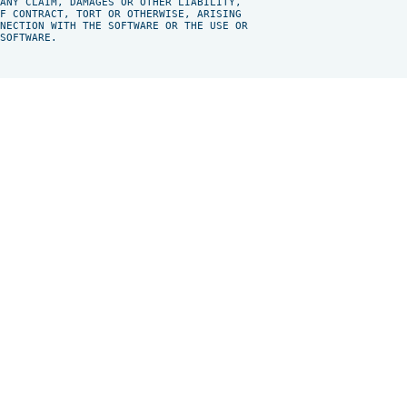
ANY CLAIM, DAMAGES OR OTHER LIABILITY,

F CONTRACT, TORT OR OTHERWISE, ARISING

NECTION WITH THE SOFTWARE OR THE USE OR

SOFTWARE.
