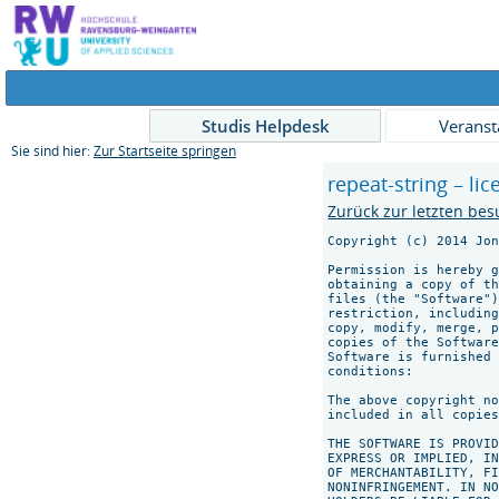
Studis Helpdesk
Veranst
Sie sind hier:
Zur Startseite springen
repeat-string – li
Zurück zur letzten bes
Copyright (c) 2014 Jon
Permission is hereby g
obtaining a copy of th
files (the "Software")
restriction, including
copy, modify, merge, p
copies of the Software
Software is furnished 
conditions:

The above copyright no
included in all copies
THE SOFTWARE IS PROVID
EXPRESS OR IMPLIED, IN
OF MERCHANTABILITY, FI
NONINFRINGEMENT. IN NO