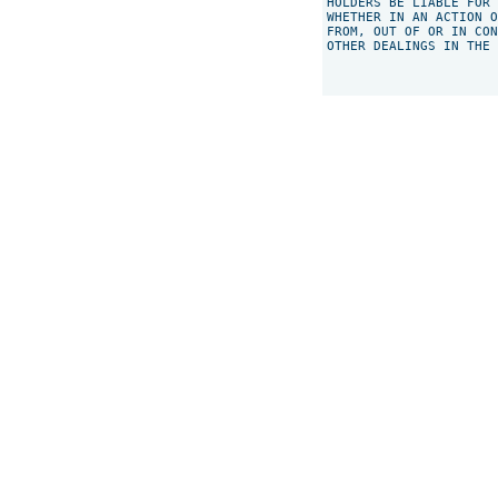
HOLDERS BE LIABLE FOR 
WHETHER IN AN ACTION O
FROM, OUT OF OR IN CON
OTHER DEALINGS IN THE 