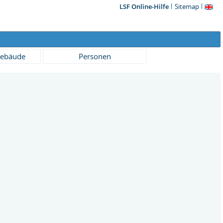
LSF Online-Hilfe
Sitemap
ebäude
Personen