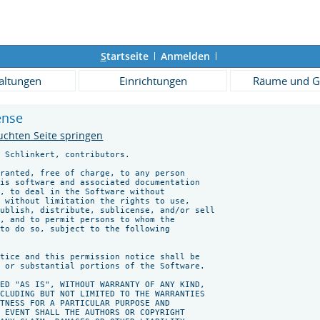
S
tartseite
Anmelden
altungen
Einrichtungen
Räume und G
cense
uchten Seite springen
 Schlinkert, contributors.

ranted, free of charge, to any person

is software and associated documentation

, to deal in the Software without

 without limitation the rights to use,

ublish, distribute, sublicense, and/or sell

, and to permit persons to whom the

to do so, subject to the following

tice and this permission notice shall be

 or substantial portions of the Software.

ED "AS IS", WITHOUT WARRANTY OF ANY KIND,

CLUDING BUT NOT LIMITED TO THE WARRANTIES

TNESS FOR A PARTICULAR PURPOSE AND

 EVENT SHALL THE AUTHORS OR COPYRIGHT
