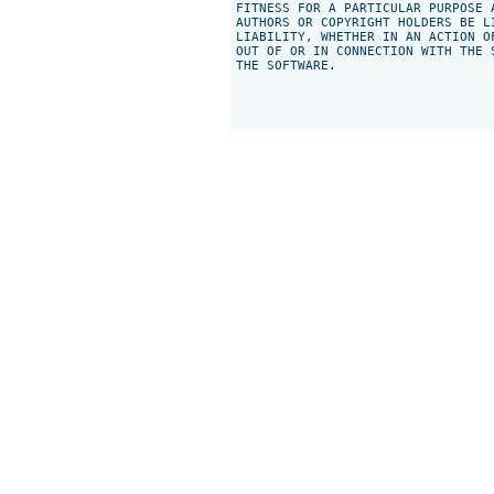
FITNESS FOR A PARTICULAR PURPOSE 
AUTHORS OR COPYRIGHT HOLDERS BE L
LIABILITY, WHETHER IN AN ACTION O
OUT OF OR IN CONNECTION WITH THE 
THE SOFTWARE.
