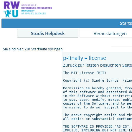
S
tarts
Studis Helpdesk
Veranstaltungen
Sie sind hier:
Zur Startseite springen
p-finally – license
Zurück zur letzten besuchten Seit
The MIT License (MIT)

Copyright (c) Sindre Sorhus 
 (sin
Permission is hereby granted, fre
of this software and associated d
in the Software without restricti
to use, copy, modify, merge, publ
copies of the Software, and to pe
furnished to do so, subject to th
The above copyright notice and th
all copies or substantial portions
THE SOFTWARE IS PROVIDED "AS IS",
IMPLIED, INCLUDING BUT NOT LIMITE