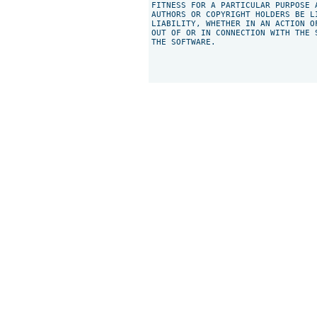
FITNESS FOR A PARTICULAR PURPOSE 
AUTHORS OR COPYRIGHT HOLDERS BE L
LIABILITY, WHETHER IN AN ACTION O
OUT OF OR IN CONNECTION WITH THE 
THE SOFTWARE.
