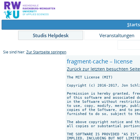
S
tarts
Studis Helpdesk
Veranstaltungen
Sie sind hier:
Zur Startseite springen
fragment-cache – license
Zurück zur letzten besuchten Seit
The MIT License (MIT)

Copyright (c) 2016-2017, Jon Schli
Permission is hereby granted, fre
of this software and associated d
in the Software without restricti
to use, copy, modify, merge, publ
copies of the Software, and to pe
furnished to do so, subject to th
The above copyright notice and th
all copies or substantial portions
THE SOFTWARE IS PROVIDED "AS IS",
IMPLIED, INCLUDING BUT NOT LIMITE