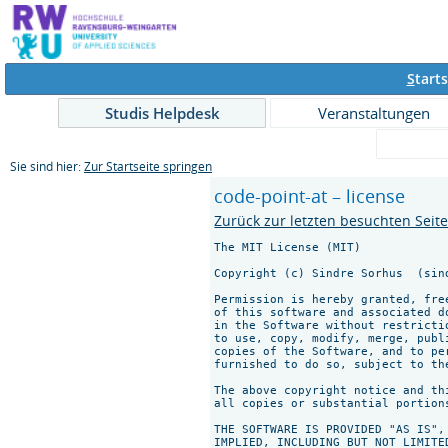
S
tarts
Studis Helpdesk
Veranstaltungen
Sie sind hier:
Zur Startseite springen
code-point-at – license
Zurück zur letzten besuchten Seit
The MIT License (MIT)

Copyright (c) Sindre Sorhus 
 (sin
Permission is hereby granted, fre
of this software and associated d
in the Software without restricti
to use, copy, modify, merge, publ
copies of the Software, and to pe
furnished to do so, subject to th
The above copyright notice and th
all copies or substantial portions
THE SOFTWARE IS PROVIDED "AS IS",
IMPLIED, INCLUDING BUT NOT LIMITE