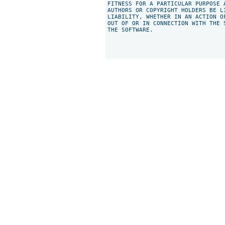
FITNESS FOR A PARTICULAR PURPOSE 
AUTHORS OR COPYRIGHT HOLDERS BE L
LIABILITY, WHETHER IN AN ACTION O
OUT OF OR IN CONNECTION WITH THE 
THE SOFTWARE.
